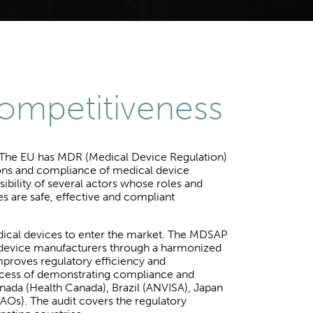
competitiveness
s. The EU has MDR (Medical Device Regulation)
ations and compliance of medical device
ibility of several actors whose roles and
es are safe, effective and compliant
dical devices to enter the market. The MDSAP
l device manufacturers through a harmonized
mproves regulatory efficiency and
process of demonstrating compliance and
anada (Health Canada), Brazil (ANVISA), Japan
Os). The audit covers the regulatory