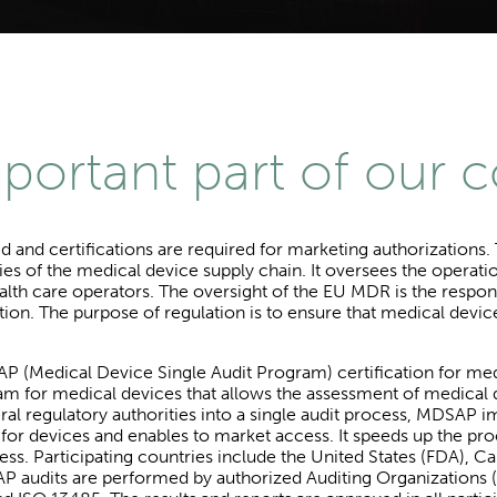
mportant part of our 
ed and certifications are required for marketing authorization
lities of the medical device supply chain. It oversees the oper
alth care operators. The oversight of the EU MDR is the respons
tion. The purpose of regulation is to ensure that medical devic
 (Medical Device Single Audit Program) certification for me
gram for medical devices that allows the assessment of medica
al regulatory authorities into a single audit process, MDSAP i
s for devices and enables to market access. It speeds up the 
cess. Participating countries include the United States (FDA), C
audits are performed by authorized Auditing Organizations (A