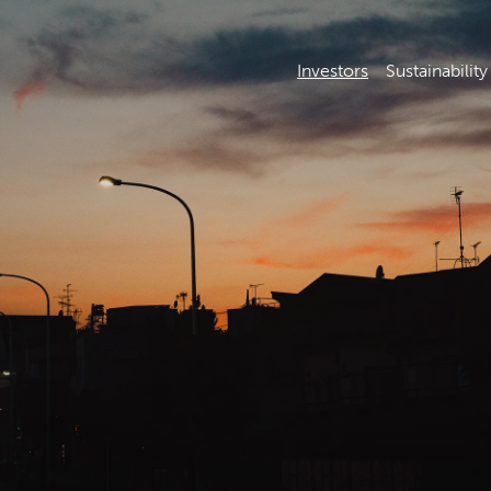
Investors
Sustainability