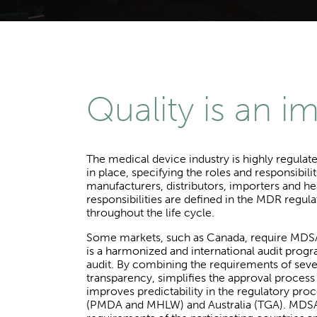
Quality is an i
The medical device industry is highly regulat
in place, specifying the roles and responsibi
manufacturers, distributors, importers and he
responsibilities are defined in the MDR regula
throughout the life cycle.
Some markets, such as Canada, require MDSAP
is a harmonized and international audit pro
audit. By combining the requirements of sever
transparency, simplifies the approval proces
improves predictability in the regulatory pro
(PMDA and MHLW) and Australia (TGA). MDSAP 