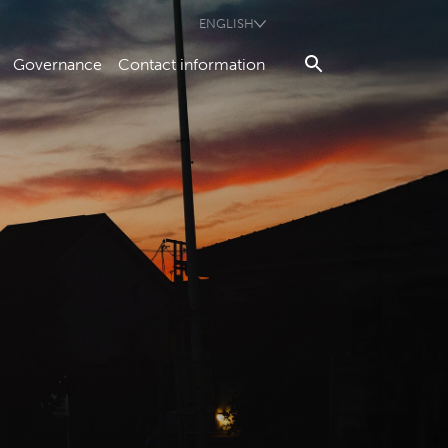
ENGLISH
Governance
Contact information