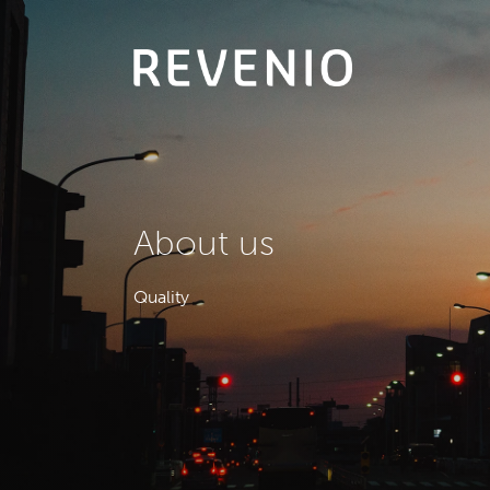
About
us
Quality