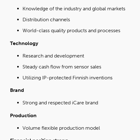
Knowledge of the industry and global markets
Distribution channels
World-class quality products and processes
Technology
Research and development
Steady cash flow from sensor sales
Utilizing IP-protected Finnish inventions
Brand
Strong and respected iCare brand
Production
Volume flexible production model