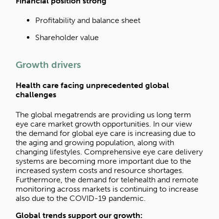
Financial position strong
Profitability and balance sheet
Shareholder value
Growth drivers
Health care facing unprecedented global
challenges
The global megatrends are providing us long term
eye care market growth opportunities. In our view
the demand for global eye care is increasing due to
the aging and growing population, along with
changing lifestyles. Comprehensive eye care delivery
systems are becoming more important due to the
increased system costs and resource shortages.
Furthermore, the demand for telehealth and remote
monitoring across markets is continuing to increase
also due to the COVID-19 pandemic.
Global trends support our growth
: