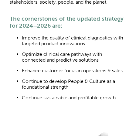
stakeholders, society, people, and the planet.
The cornerstones of the updated strategy
for 2024–2026 are:
Improve the quality of clinical diagnostics with
targeted product innovations
Optimize clinical care pathways with
connected and predictive solutions
Enhance customer focus in operations & sales
Continue to develop People & Culture as a
foundational strength
Continue sustainable and profitable growth