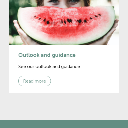
Outlook and guidance
See our outlook and guidance
Read more