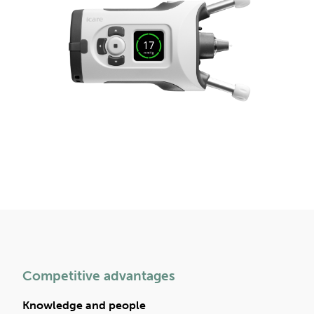
Competitive advantages
Knowledge and people