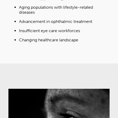
Aging populations with lifestyle-related
diseases
Advancement in ophthalmic treatment
Insufficient eye care workforces
Changing healthcare landscape