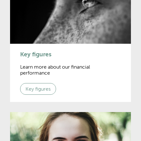
Key figures
Learn more about our financial
performance
Key figures