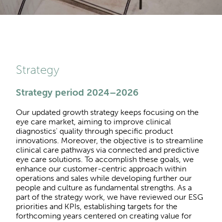
Strategy
Strategy period 2024–2026
Our updated growth strategy keeps focusing on the
eye care market, aiming to improve clinical
diagnostics' quality through specific product
innovations. Moreover, the objective is to streamline
clinical care pathways via connected and predictive
eye care solutions. To accomplish these goals, we
enhance our customer-centric approach within
operations and sales while developing further our
people and culture as fundamental strengths. As a
part of the strategy work, we have reviewed our ESG
priorities and KPIs, establishing targets for the
forthcoming years centered on creating value for