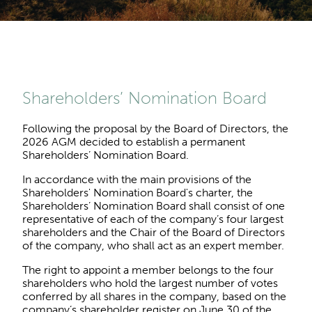
Shareholders’ Nomination Board
Following the proposal by the Board of Directors, the
2026 AGM decided to establish a permanent
Shareholders’ Nomination Board.
In accordance with the main provisions of the
Shareholders' Nomination Board's charter, the
Shareholders’ Nomination Board shall consist of one
representative of each of the company’s four largest
shareholders and the Chair of the Board of Directors
of the company, who shall act as an expert member.
The right to appoint a member belongs to the four
shareholders who hold the largest number of votes
conferred by all shares in the company, based on the
company’s shareholder register on June 30 of the