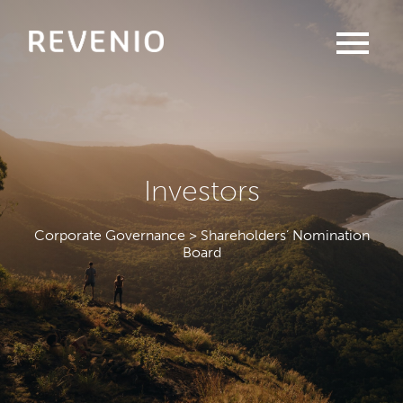
menu
Investors
Corporate Governance > Shareholders’ Nomination
Board