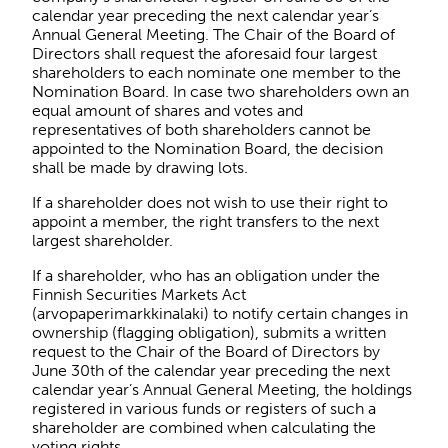
calendar year preceding the next calendar year’s
Annual General Meeting. The Chair of the Board of
Directors shall request the aforesaid four largest
shareholders to each nominate one member to the
Nomination Board. In case two shareholders own an
equal amount of shares and votes and
representatives of both shareholders cannot be
appointed to the Nomination Board, the decision
shall be made by drawing lots.
If a shareholder does not wish to use their right to
appoint a member, the right transfers to the next
largest shareholder.
If a shareholder, who has an obligation under the
Finnish Securities Markets Act
(arvopaperimarkkinalaki) to notify certain changes in
ownership (flagging obligation), submits a written
request to the Chair of the Board of Directors by
June 30th of the calendar year preceding the next
calendar year’s Annual General Meeting, the holdings
registered in various funds or registers of such a
shareholder are combined when calculating the
voting rights.