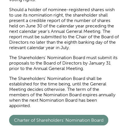
Should a holder of nominee-registered shares wish
to use its nomination right, the shareholder shall
present a credible report of the number of shares
held on June 30 of the calendar year preceding the
next calendar year’s Annual General Meeting. The
report must be submitted to the Chair of the Board of
Directors no later than the eighth banking day of the
relevant calendar year in July.
The Shareholders’ Nomination Board must submit its
proposals to the Board of Directors by January 31
prior to the Annual General Meeting.
The Shareholders' Nomination Board shall be
established for the time being, until the General
Meeting decides otherwise. The term of the
members of the Nomination Board expires annually
when the next Nomination Board has been
appointed.
Charter of Shareholders’ Nomination Board