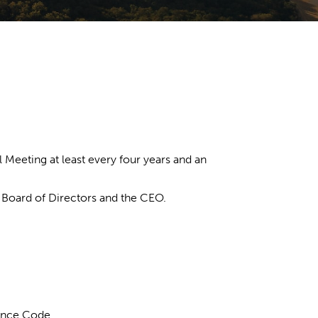
Meeting at least every four years and an
e Board of Directors and the CEO.
ance Code.