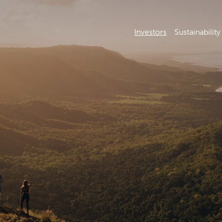
Investors
Sustainability