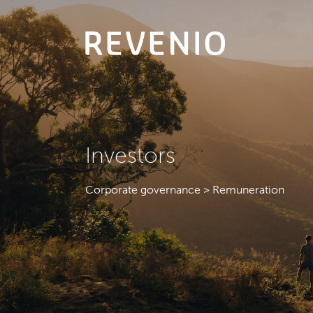
Investors
Corporate governance > Remuneration