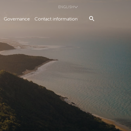
ENGLISH
Governance
Contact information