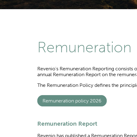
Remuneration
Revenio's Remuneration Reporting consists of
annual Remuneration Report on the remunerat
The Remuneration Policy defines the principl
Remuneration policy 2026
Remuneration Report
Revenio has published a Remuneration Repor