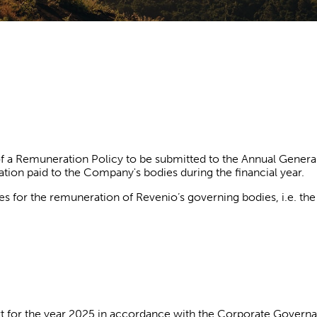
 a Remuneration Policy to be submitted to the Annual General 
ion paid to the Company's bodies during the financial year.
es for the remuneration of Revenio’s governing bodies, i.e. th
t for the year 2025 in accordance with the Corporate Govern