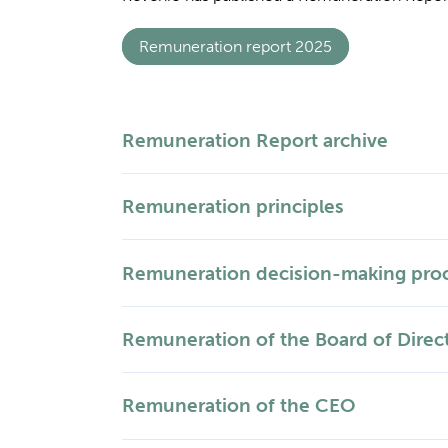
Remuneration report 2025
Remuneration Report archive
Remuneration principles
Remuneration decision-making pro
Remuneration of the Board of Direc
Remuneration of the CEO