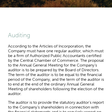
Auditing
According to the Articles of Incorporation, the
Company must have one regular auditor, which must
be a firm of Authorized Public Accountants certified
by the Central Chamber of Commerce. The proposal
to the Annual General Meeting for the Company’s
auditor is to be prepared by the Board of Directors.
The term of the auditor is to be equal to the financial
period of the Company, and the term of the auditor is
to end at the end of the ordinary Annual General
Meeting of shareholders following the election of the
auditor.
The auditor is to provide the statutory auditor’s report
to the Company’s shareholders in connection with
the financial statements and is to regularly report on