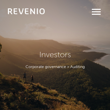
menu
Investors
Corporate governance > Auditing