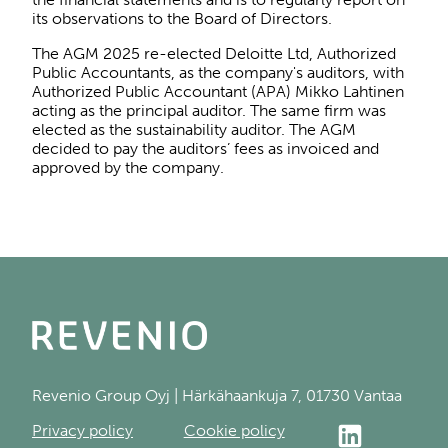
its observations to the Board of Directors.
The AGM 2025 re-elected Deloitte Ltd, Authorized
Public Accountants, as the company's auditors, with
Authorized Public Accountant (APA) Mikko Lahtinen
acting as the principal auditor. The same firm was
elected as the sustainability auditor. The AGM
decided to pay the auditors’ fees as invoiced and
approved by the company.
Revenio Group Oyj | Härkähaankuja 7, 01730 Vantaa
Privacy policy
Cookie policy